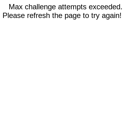
Max challenge attempts exceeded.
Please refresh the page to try again!